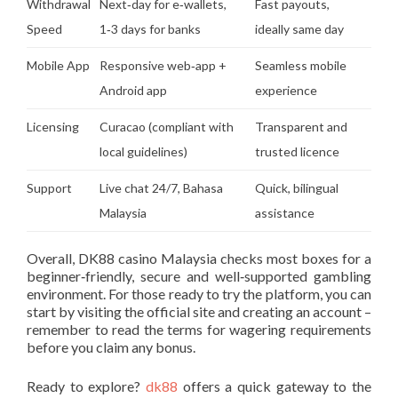
Withdrawal
Next‑day for e‑wallets,
Fast payouts,
Speed
1‑3 days for banks
ideally same day
Mobile App
Responsive web‑app +
Seamless mobile
Android app
experience
Licensing
Curacao (compliant with
Transparent and
local guidelines)
trusted licence
Support
Live chat 24/7, Bahasa
Quick, bilingual
Malaysia
assistance
Overall, DK88 casino Malaysia checks most boxes for a
beginner‑friendly, secure and well‑supported gambling
environment. For those ready to try the platform, you can
start by visiting the official site and creating an account –
remember to read the terms for wagering requirements
before you claim any bonus.
Ready to explore?
dk88
offers a quick gateway to the