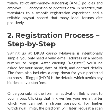
follow strict anti‑money‑laundering (AML) policies and
employs SSL encryption to protect data. In practice, this
translates to a smooth registration experience and a
reliable payout record that many local forums cite
positively.
2. Registration Process –
Step‑by‑Step
Signing up at DK88 casino Malaysia is intentionally
simple: you only need a valid e‑mail address or a mobile
number to begin. After clicking “Register”, you’ll be
asked for your name, date of birth, and contact details.
The form also includes a drop‑down for your preferred
currency – Ringgit (MYR) is the default, which avoids any
hidden conversion fees.
Once you submit the form, an activation link is sent to
your inbox. Clicking that link verifies your e‑mail, after
which you can set a strong password. For higher
withdrawal limits, the platform will later request a scan