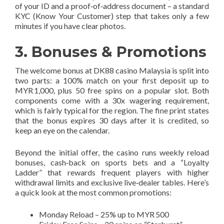
of your ID and a proof‑of‑address document – a standard
KYC (Know Your Customer) step that takes only a few
minutes if you have clear photos.
3. Bonuses & Promotions
The welcome bonus at DK88 casino Malaysia is split into
two parts: a 100% match on your first deposit up to
MYR 1,000, plus 50 free spins on a popular slot. Both
components come with a 30x wagering requirement,
which is fairly typical for the region. The fine print states
that the bonus expires 30 days after it is credited, so
keep an eye on the calendar.
Beyond the initial offer, the casino runs weekly reload
bonuses, cash‑back on sports bets and a “Loyalty
Ladder” that rewards frequent players with higher
withdrawal limits and exclusive live‑dealer tables. Here’s
a quick look at the most common promotions:
Monday Reload – 25% up to MYR 500