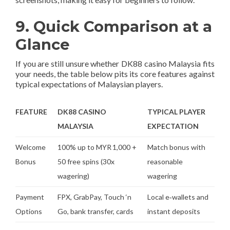
9. Quick Comparison at a
Glance
If you are still unsure whether DK88 casino Malaysia fits
your needs, the table below pits its core features against
typical expectations of Malaysian players.
FEATURE
DK88 CASINO
TYPICAL PLAYER
MALAYSIA
EXPECTATION
Welcome
100% up to MYR 1,000 +
Match bonus with
Bonus
50 free spins (30x
reasonable
wagering)
wagering
Payment
FPX, GrabPay, Touch ‘n
Local e‑wallets and
Options
Go, bank transfer, cards
instant deposits