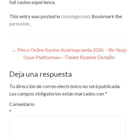
full casino experience.
This entry was posted in
Uncategorized
. Bookmark the
permalink
.
Navegación
←
Pinco Online Kazino Azərbaycanda 2026 – Ən Yaxşı
Oyun Platforması – Пинко Казино Онлайн
de
entradas
Deja una respuesta
Tu dirección de correo electrónico no será publicada.
Los campos obligatorios están marcados con
*
Comentario
*