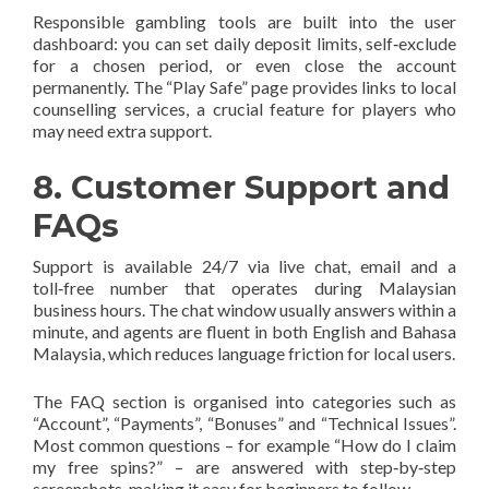
Responsible gambling tools are built into the user
dashboard: you can set daily deposit limits, self‑exclude
for a chosen period, or even close the account
permanently. The “Play Safe” page provides links to local
counselling services, a crucial feature for players who
may need extra support.
8. Customer Support and
FAQs
Support is available 24/7 via live chat, email and a
toll‑free number that operates during Malaysian
business hours. The chat window usually answers within a
minute, and agents are fluent in both English and Bahasa
Malaysia, which reduces language friction for local users.
The FAQ section is organised into categories such as
“Account”, “Payments”, “Bonuses” and “Technical Issues”.
Most common questions – for example “How do I claim
my free spins?” – are answered with step‑by‑step
screenshots, making it easy for beginners to follow.