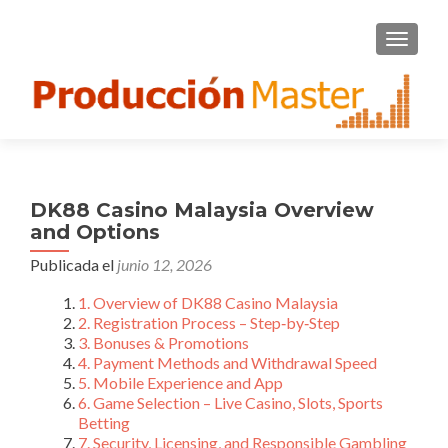
CAMBI
DK88 Casino Malaysia Overview
and Options
Publicada el
junio 12, 2026
1. Overview of DK88 Casino Malaysia
2. Registration Process – Step‑by‑Step
3. Bonuses & Promotions
4. Payment Methods and Withdrawal Speed
5. Mobile Experience and App
6. Game Selection – Live Casino, Slots, Sports
Betting
7. Security, Licensing, and Responsible Gambling