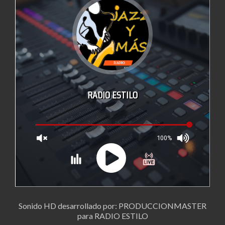
Sonido HD desarrollado por: PRODUCCIONMASTER
para RADIO ESTILO