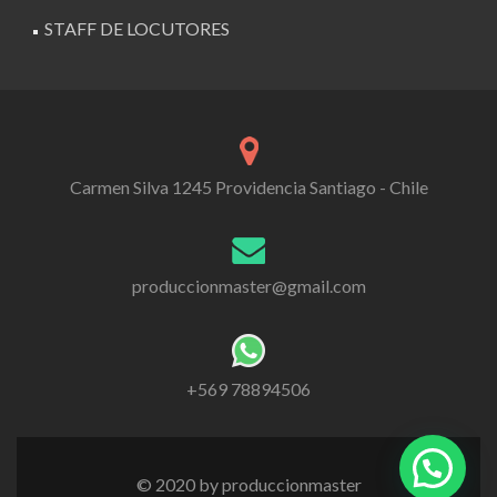
STAFF DE LOCUTORES
Carmen Silva 1245 Providencia Santiago - Chile
produccionmaster@gmail.com
+569 78894506
© 2020 by produccionmaster