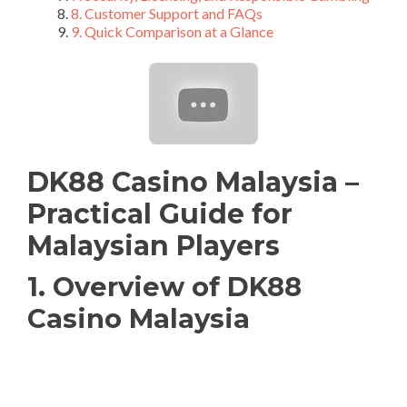
8. Customer Support and FAQs
9. Quick Comparison at a Glance
DK88 Casino Malaysia –
Practical Guide for
Malaysian Players
1. Overview of DK88
Casino Malaysia