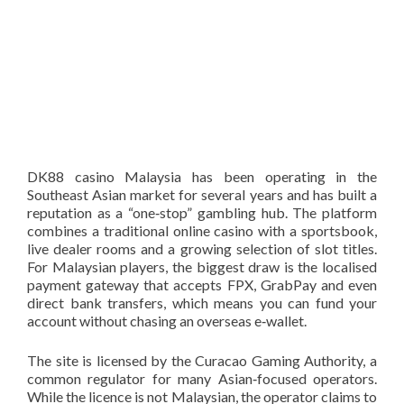
DK88 casino Malaysia has been operating in the
Southeast Asian market for several years and has built a
reputation as a “one‑stop” gambling hub. The platform
combines a traditional online casino with a sportsbook,
live dealer rooms and a growing selection of slot titles.
For Malaysian players, the biggest draw is the localised
payment gateway that accepts FPX, GrabPay and even
direct bank transfers, which means you can fund your
account without chasing an overseas e‑wallet.
The site is licensed by the Curacao Gaming Authority, a
common regulator for many Asian‑focused operators.
While the licence is not Malaysian, the operator claims to