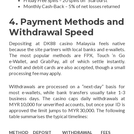
Friday Free Spins – 20 spins on “Starburst”
Monthly Cash‑Back – 5% of net losses returned
4. Payment Methods and
Withdrawal Speed
Depositing at DK88 casino Malaysia feels native
because the site partners with local banks and e‑wallets.
The most popular methods are FPX, Touch ‘n Go
e‑Wallet, and GrabPay, all of which settle instantly.
Credit and debit cards are also accepted, though a small
processing fee may apply.
Withdrawals are processed on a “next‑day” basis for
most e‑wallets, while bank transfers usually take 1‑3
business days. The casino caps daily withdrawals at
MYR 10,000 for unverified accounts, but once your ID is
approved the limit jumps to MYR 30,000. The following
table summarises the typical timelines:
METHOD
DEPOSIT
WITHDRAWAL
FEES