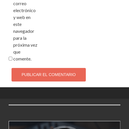
correo
electrónico
y web en
este
navegador
para la
próxima vez
que
comente.