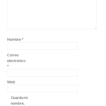
Nombre
*
Correo
electrónico
*
Web
Guarda mi
nombre,