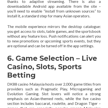
thanks to adaptive streaming. There is also a
downloadable Android app available from the site –
you’ll need to enable “install from unknown sources” to
install it, a standard step for many Asian operators.
The mobile experience mirrors the desktop catalogue:
you get access to slots, table games, and the sportsbook
without any feature loss. Push notifications can alert you
to new promotions or upcoming sports events, but they
are optional and can be turned off in the app settings.
6. Game Selection – Live
Casino, Slots, Sports
Betting
DK88 casino Malaysia hosts over 2,000 game titles from
providers such as Pragmatic Play, Microgaming and
Evolution Gaming. Slot lovers will notice a strong
emphasis on Asian‑themed reels, while the live casino
section includes baccarat, roulette, and Dragon Tiger –