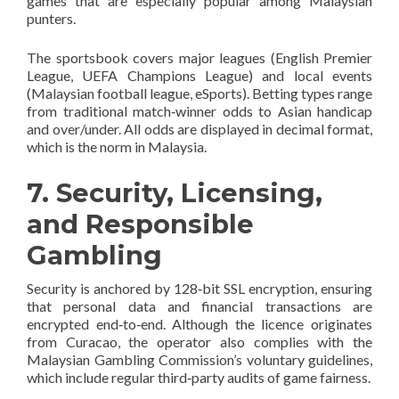
games that are especially popular among Malaysian
punters.
The sportsbook covers major leagues (English Premier
League, UEFA Champions League) and local events
(Malaysian football league, eSports). Betting types range
from traditional match‑winner odds to Asian handicap
and over/under. All odds are displayed in decimal format,
which is the norm in Malaysia.
7. Security, Licensing,
and Responsible
Gambling
Security is anchored by 128‑bit SSL encryption, ensuring
that personal data and financial transactions are
encrypted end‑to‑end. Although the licence originates
from Curacao, the operator also complies with the
Malaysian Gambling Commission’s voluntary guidelines,
which include regular third‑party audits of game fairness.