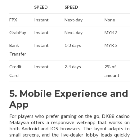
SPEED
SPEED
FPX
Instant
Next‑day
None
GrabPay
Instant
Next‑day
MYR 2
Bank
Instant
1‑3 days
MYR 5
Transfer
Credit
Instant
2‑4 days
2% of
Card
amount
5. Mobile Experience and
App
For players who prefer gaming on the go, DK88 casino
Malaysia offers a responsive web‑app that works on
both Android and iOS browsers. The layout adapts to
small screens, and the live‑dealer lobby loads quickly