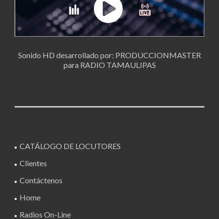
Sonido HD desarrollado por: PRODUCCIONMASTER
para RADIO TAMAULIPAS
CATÁLOGO DE LOCUTORES
Clientes
Contáctenos
Home
Radios On-Line